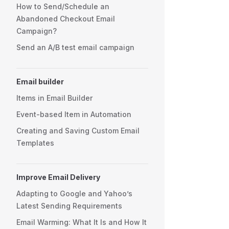
How to Send/Schedule an
Abandoned Checkout Email
Campaign?
Send an A/B test email campaign
Email builder
Items in Email Builder
Event-based Item in Automation
Creating and Saving Custom Email
Templates
Improve Email Delivery
Adapting to Google and Yahoo’s
Latest Sending Requirements
Email Warming: What It Is and How It