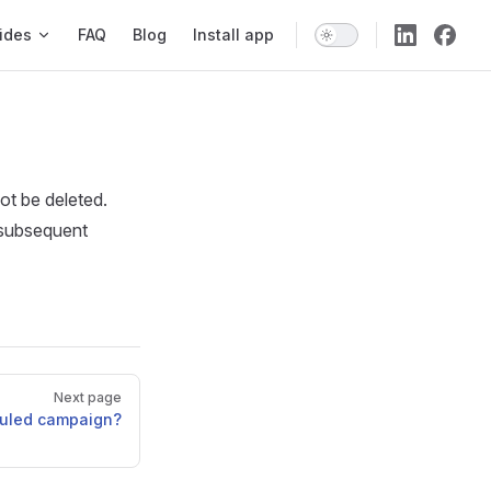
ides
FAQ
Blog
Install app
ot be deleted.
y subsequent
Next page
duled campaign?