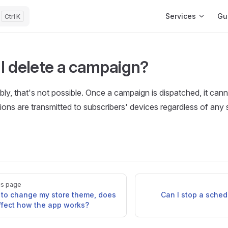
Main Navigation
Services
Gu
K
I delete a campaign?
bly, that's not possible. Once a campaign is dispatched, it cann
tions are transmitted to subscribers' devices regardless of an
us page
 to change my store theme, does
Can I stop a sche
ffect how the app works?