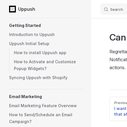
Uppush
Search
Skip to content
Sidebar Navigation
Getting Started
Can 
Introduction to Uppush
Uppush Initial Setup
Regretta
How to install Uppush app
Notifica
How to Activate and Customize
actions.
Popup Widgets?
Syncing Uppush with Shopify
Email Marketing
Pager
Previo
Email Marketing Feature Overview
I want
that a
How to Send/Schedule an Email
Campaign?