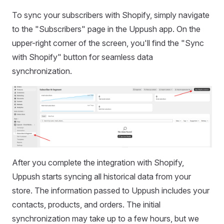
To sync your subscribers with Shopify, simply navigate
to the "Subscribers" page in the Uppush app. On the
upper-right corner of the screen, you'll find the "Sync
with Shopify" button for seamless data
synchronization.
After you complete the integration with Shopify,
Uppush starts syncing all historical data from your
store. The information passed to Uppush includes your
contacts, products, and orders. The initial
synchronization may take up to a few hours, but we