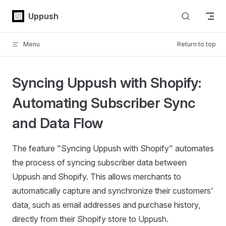
Skip to content
Uppush
Menu
Return to top
Syncing Uppush with Shopify:
Automating Subscriber Sync
and Data Flow
The feature "Syncing Uppush with Shopify" automates
the process of syncing subscriber data between
Uppush and Shopify. This allows merchants to
automatically capture and synchronize their customers'
data, such as email addresses and purchase history,
directly from their Shopify store to Uppush.