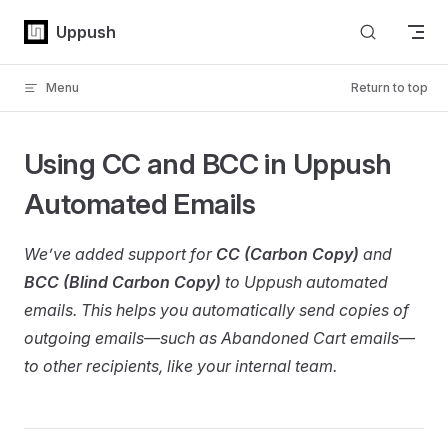
Skip to content
Uppush
Menu
Return to top
Using CC and BCC in Uppush
Automated Emails
We’ve added support for
CC (Carbon Copy)
and
BCC (Blind Carbon Copy)
to Uppush automated
emails. This helps you automatically send copies of
outgoing emails—such as Abandoned Cart emails—
to other recipients, like your internal team.