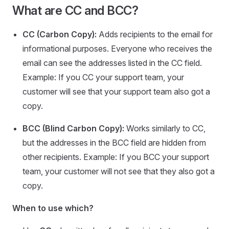
What are CC and BCC?
CC (Carbon Copy):
Adds recipients to the email for
informational purposes. Everyone who receives the
email can see the addresses listed in the CC field.
Example: If you CC your support team, your
customer will see that your support team also got a
copy.
BCC (Blind Carbon Copy):
Works similarly to CC,
but the addresses in the BCC field are hidden from
other recipients. Example: If you BCC your support
team, your customer will not see that they also got a
copy.
When to use which?