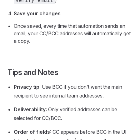
)
Verify email
Save your changes
Once saved, every time that automation sends an
email, your CC/BCC addresses will automatically get
a copy.
Tips and Notes
Privacy tip
: Use BCC if you don’t want the main
recipient to see internal team addresses.
Deliverability
: Only verified addresses can be
selected for CC/BCC.
Order of fields
: CC appears before BCC in the UI