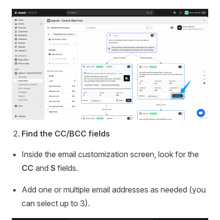
Find the CC/BCC fields
Inside the email customization screen, look for the
CC
and
S
fields.
Add one or multiple email addresses as needed (you
can select up to 3).