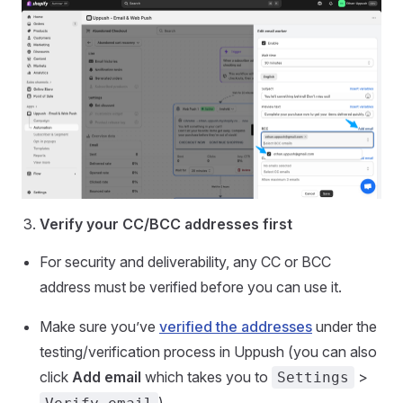
Verify your CC/BCC addresses first
For security and deliverability, any CC or BCC
address must be verified before you can use it.
Make sure you’ve
verified the addresses
under the
testing/verification process in Uppush (you can also
click
Add email
which takes you to
>
Settings