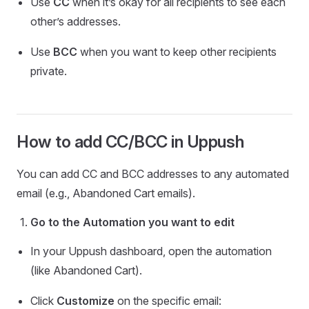
Use
CC
when it’s okay for all recipients to see each
other’s addresses.
Use
BCC
when you want to keep other recipients
private.
How to add CC/BCC in Uppush
You can add CC and BCC addresses to any automated
email (e.g., Abandoned Cart emails).
Go to the Automation you want to edit
In your Uppush dashboard, open the automation
(like Abandoned Cart).
Click
Customize
on the specific email: