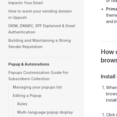
or fe
Impacts Your Email
Prima
How to warm your sending domain
theme
in Uppush
and i
DKIM, DMARC, SPF Explained & Email
Authentication
Building and Maintaining a Strong
Sender Reputation
How c
brows
Popup & Automations
Popups Customization Guide For
Instal
Subscribers Collection
Managing your popups list
When 
brows
Editing a Popup
insta
Rules
Multi-language popup display
Click 