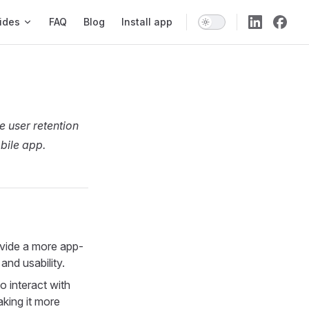
ides
FAQ
Blog
Install app
e user retention
bile app.
vide a more app-
and usability.
o interact with
aking it more