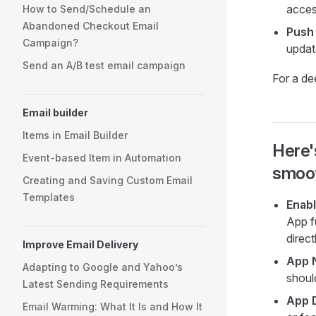
acces
How to Send/Schedule an
Abandoned Checkout Email
Push 
Campaign?
updat
Send an A/B test email campaign
For a de
Email builder
Items in Email Builder
Here'
Event-based Item in Automation
smoot
Creating and Saving Custom Email
Templates
Enab
App f
direc
Improve Email Delivery
App 
Adapting to Google and Yahoo’s
shoul
Latest Sending Requirements
App 
Email Warming: What It Is and How It