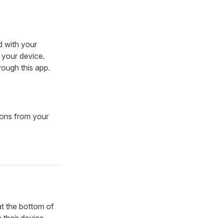
d with your
n your device.
rough this app.
ions from your
t the bottom of