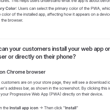
atures. This helps users understand what the app is about before
ry Color
: Users can select the primary color of the PWA, which
 color of the installed app, affecting how it appears on a devi
n the browser.
an your customers install your web app on
er or directly on their phone?
l on Chrome browser
customers are on your store page, they will see a download ic
er's address bar, as shown in the screenshot. By clicking this 
ll your Progressive Web App (PWA) directly on their device.
in the
Install app icon
-> Then click "
Install
"