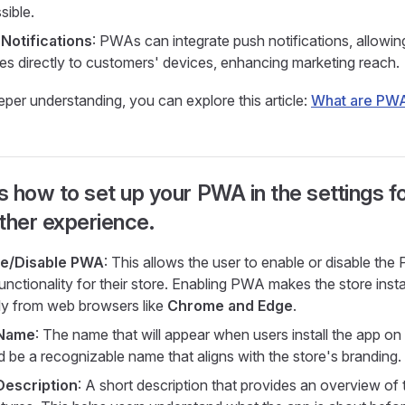
sible.
Notifications
: PWAs can integrate push notifications, allowin
es directly to customers' devices, enhancing marketing reach.
eper understanding, you can explore this article:
What are PW
s how to set up your PWA in the settings fo
her experience.
le/Disable PWA
: This allows the user to enable or disable th
unctionality for their store. Enabling PWA makes the store insta
tly from web browsers like
Chrome and Edge
.
Name
: The name that will appear when users install the app on 
d be a recognizable name that aligns with the store's branding.
Description
: A short description that provides an overview of