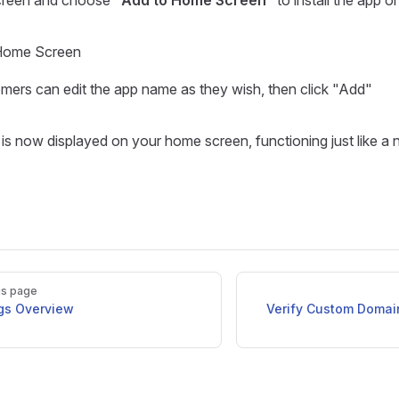
creen and choose "
Add to Home Screen
" to install the app o
Home Screen
mers can edit the app name as they wish, then click "Add"
is now displayed on your home screen, functioning just like a 
us page
ngs Overview
Verify Custom Domain