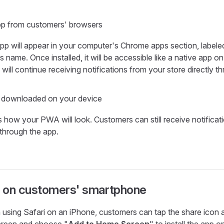
app from customers' browsers
pp will appear in your computer's Chrome apps section, labele
s name. Once installed, it will be accessible like a native app o
will continue receiving notifications from your store directly th
 downloaded on your device
s how your PWA will look. Customers can still receive notificat
 through the app.
ll on customers' smartphone
using Safari on an iPhone, customers can tap the share icon a