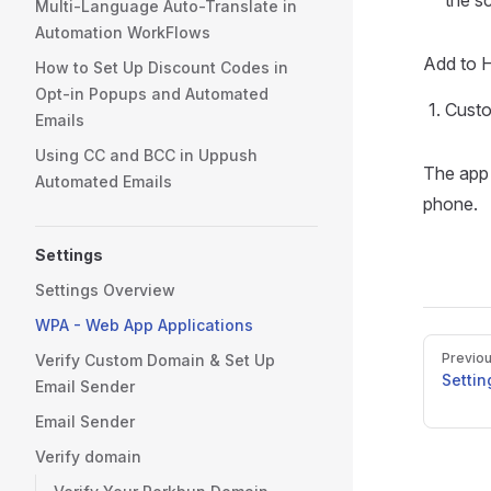
the s
Multi-Language Auto-Translate in
Automation WorkFlows
Add to 
How to Set Up Discount Codes in
Opt-in Popups and Automated
Custo
Emails
Using CC and BCC in Uppush
The app 
Automated Emails
phone.
Settings
Settings Overview
WPA - Web App Applications
Pager
Previo
Verify Custom Domain & Set Up
Setti
Email Sender
Email Sender
Verify domain