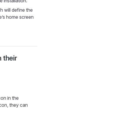
 installation.
 will define the
ce’s home screen
 their
on in the
icon, they can