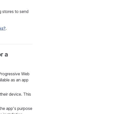
g stores to send
As?
.
r a
e Progressive Web
llable as an app
their device. This
 the app's purpose