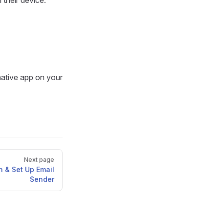
n their device.
native app on your
Next page
 & Set Up Email
Sender