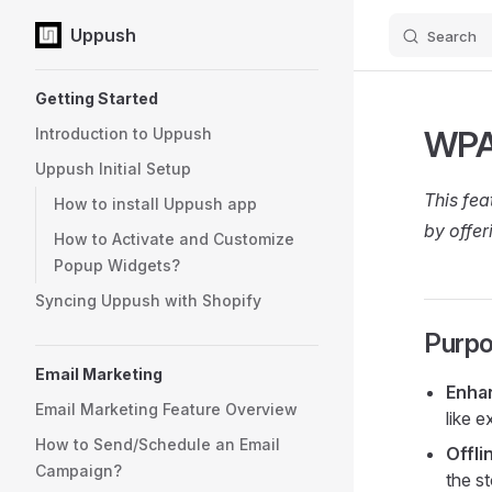
Uppush
Search
Skip to content
Sidebar Navigation
Getting Started
WPA
Introduction to Uppush
Uppush Initial Setup
This fea
How to install Uppush app
by offer
How to Activate and Customize
Popup Widgets?
Syncing Uppush with Shopify
Purpo
Email Marketing
Enha
Email Marketing Feature Overview
like 
How to Send/Schedule an Email
Offli
Campaign?
the s