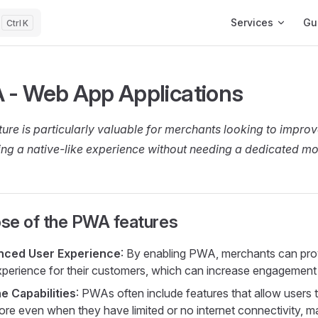
Main Navigation
Services
Gu
K
 - Web App Applications
ture is particularly valuable for merchants looking to improv
ing a native-like experience without needing a dedicated mo
se of the PWA features
nced User Experience
: By enabling PWA, merchants can pro
experience for their customers, which can increase engagement 
ne Capabilities
: PWAs often include features that allow users t
tore even when they have limited or no internet connectivity, m