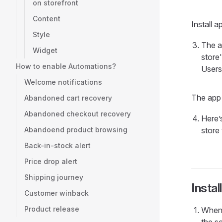
on storefront
Content
Install 
Style
The a
Widget
store'
How to enable Automations?
Users 
Welcome notifications
The app
Abandoned cart recovery
Abandoned checkout recovery
Here’
Abandoend product browsing
store
Back-in-stock alert
Price drop alert
Shipping journey
Insta
Customer winback
Product release
When 